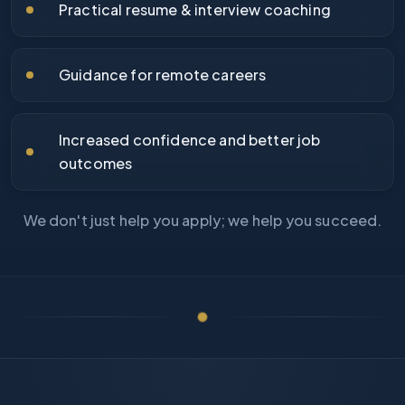
Practical resume & interview coaching
Guidance for remote careers
Increased confidence and better job
outcomes
We don't just help you apply; we help you succeed.