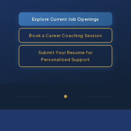
Explore Current Job Openings
Book a Career Coaching Session
Submit Your Resume for
Personalized Support