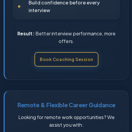
Build confidence before every
interview
Result:
Better interview performance, more
offers.
Book Coaching Session
Remote & Flexible Career Guidance
Looking for remote work opportunities? We
assist you with: