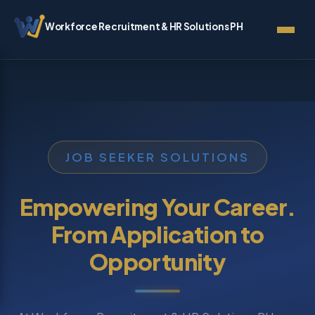
Workforce Recruitment & HR Solutions PH
JOB SEEKER SOLUTIONS
Empowering Your Career.
From Application to
Opportunity