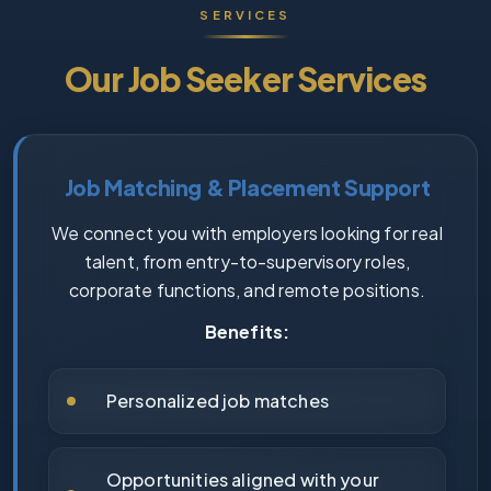
SERVICES
Our Job Seeker Services
Job Matching & Placement Support
We connect you with employers looking for real
talent, from entry-to-supervisory roles,
corporate functions, and remote positions.
Benefits:
Personalized job matches
Opportunities aligned with your