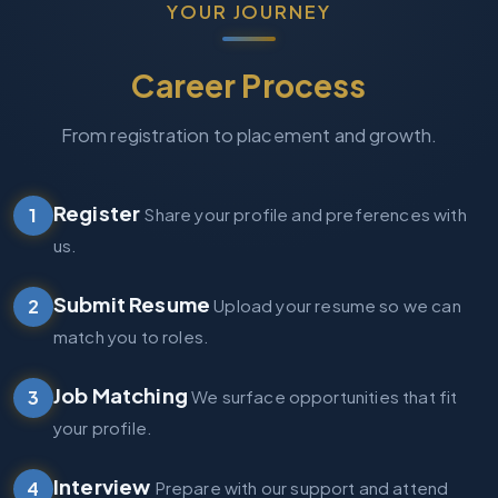
YOUR JOURNEY
Career Process
From registration to placement and growth.
Register
1
Share your profile and preferences with
us.
Submit Resume
2
Upload your resume so we can
match you to roles.
Job Matching
3
We surface opportunities that fit
your profile.
Interview
4
Prepare with our support and attend