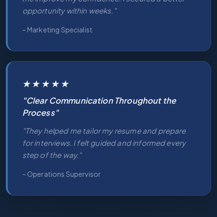
opportunity within weeks."
– Marketing Specialist
★★★★★
"Clear Communication Throughout the
Process"
"They helped me tailor my resume and prepare
for interviews. I felt guided and informed every
step of the way."
– Operations Supervisor