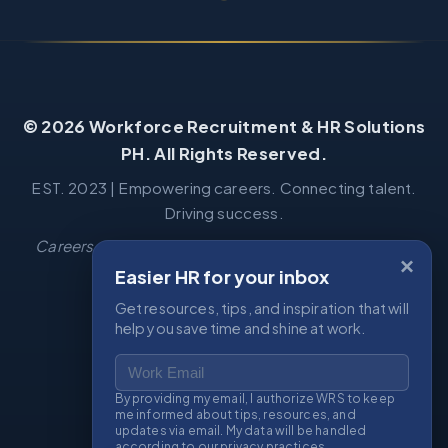
© 2026 Workforce Recruitment & HR Solutions
PH. All Rights Reserved.
EST. 2023 | Empowering careers. Connecting talent.
Driving success.
Careers
·
Job Seekers
·
Book Consultation
·
Privacy
·
×
Terms
Easier HR for your inbox
Get resources, tips, and inspiration that will
help you save time and shine at work.
CONTACT US
Work Email
📧
wrs.recruitment.hr@gmail.com
By providing my email, I authorize WRS to keep
me informed about tips, resources, and
📧
wrs.workforce.hr@gmail.com
updates via email. My data will be handled
according to our privacy practices.