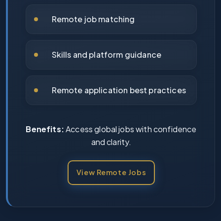
Remote job matching
Skills and platform guidance
Remote application best practices
Benefits:
Access global jobs with confidence
and clarity.
View Remote Jobs