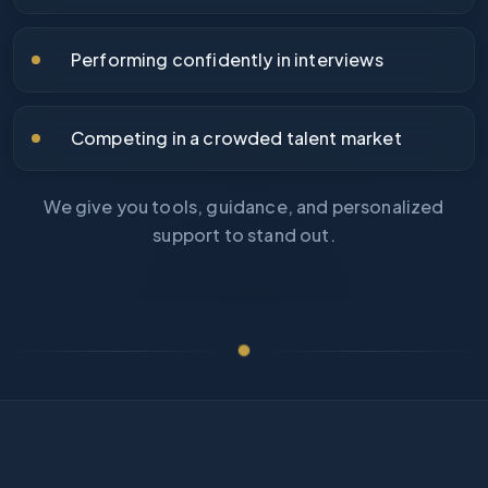
Performing confidently in interviews
Competing in a crowded talent market
We give you tools, guidance, and personalized
support to stand out.