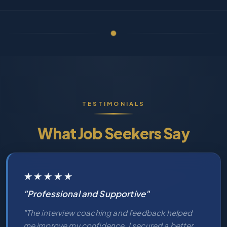
TESTIMONIALS
What Job Seekers Say
★★★★★
"Professional and Supportive"
"The interview coaching and feedback helped
me improve my confidence. I secured a better