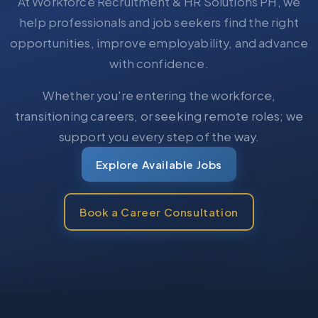
At Workforce Recruitment & HR Solutions PH, we
help professionals and job seekers find the right
opportunities, improve employability, and advance
with confidence.
Whether you're entering the workforce,
transitioning careers, or seeking remote roles; we
support you every step of the way.
Explore Available Jobs
Book a Career Consultation