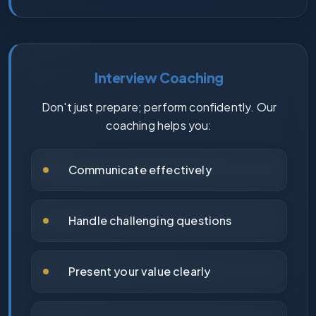
Interview Coaching
Don't just prepare; perform confidently. Our
coaching helps you:
Communicate effectively
Handle challenging questions
Present your value clearly