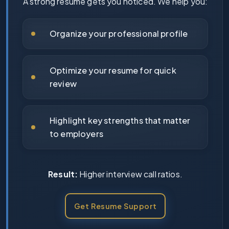
A strong resume gets you noticed. We help you:
Organize your professional profile
Optimize your resume for quick
review
Highlight key strengths that matter
to employers
Result:
Higher interview call ratios.
Get Resume Support