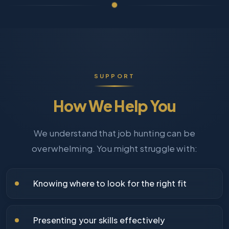
SUPPORT
How We Help You
We understand that job hunting can be
overwhelming. You might struggle with:
Knowing where to look for the right fit
Presenting your skills effectively