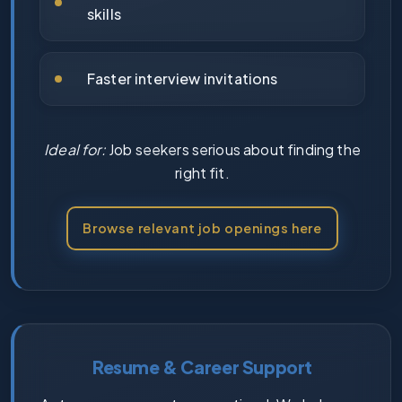
skills
Faster interview invitations
Ideal for:
Job seekers serious about finding the
right fit.
Browse relevant job openings here
Resume & Career Support