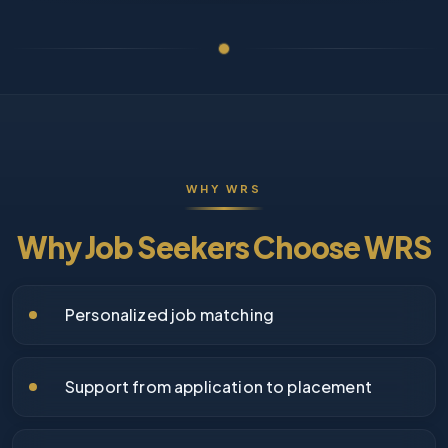
WHY WRS
Why Job Seekers Choose WRS
Personalized job matching
Support from application to placement