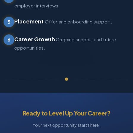
employer interviews.
Placement
5
Offer and onboarding support.
Career Growth
6
Ongoing support and future
opportunities.
Ready to Level Up Your Career?
Your next opportunity starts here.