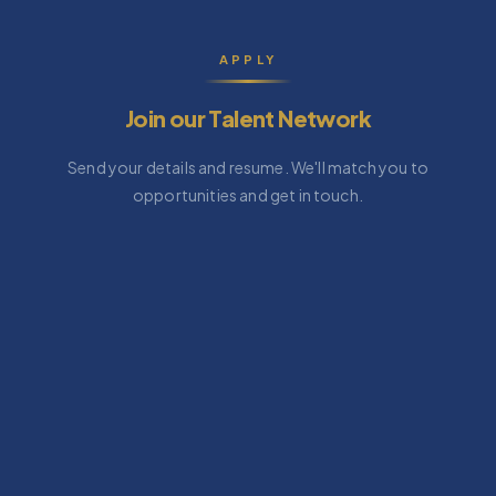
APPLY
Join our Talent Network
Send your details and resume. We'll match you to
opportunities and get in touch.