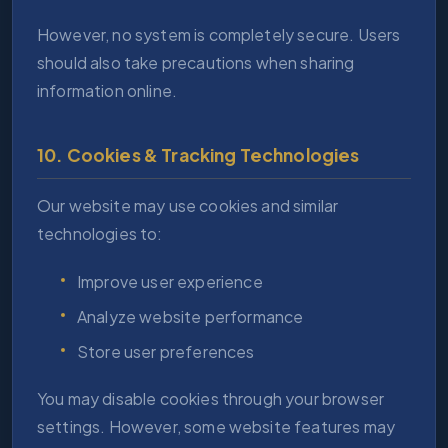
However, no system is completely secure. Users
should also take precautions when sharing
information online.
10. Cookies & Tracking Technologies
Our website may use cookies and similar
technologies to:
Improve user experience
Analyze website performance
Store user preferences
You may disable cookies through your browser
settings. However, some website features may