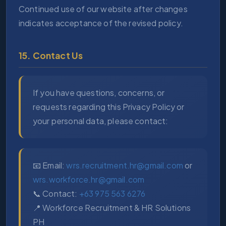
Continued use of our website after changes
indicates acceptance of the revised policy.
15. Contact Us
If you have questions, concerns, or
requests regarding this Privacy Policy or
your personal data, please contact:
📧 Email:
wrs.recruitment.hr@gmail.com
or
wrs.workforce.hr@gmail.com
📞 Contact:
+63 975 563 6276
📍 Workforce Recruitment & HR Solutions
PH