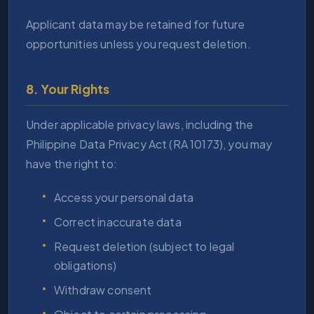
Applicant data may be retained for future
opportunities unless you request deletion.
8. Your Rights
Under applicable privacy laws, including the
Philippine Data Privacy Act (RA 10173), you may
have the right to:
Access your personal data
Correct inaccurate data
Request deletion (subject to legal
obligations)
Withdraw consent