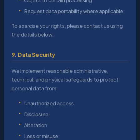
Object to certain processing
Request data portability where applicable
To exercise your rights, please contact us using
the details below.
9. Data Security
We implement reasonable administrative,
technical, and physical safeguards to protect
personal data from:
Unauthorized access
Disclosure
Alteration
Loss or misuse