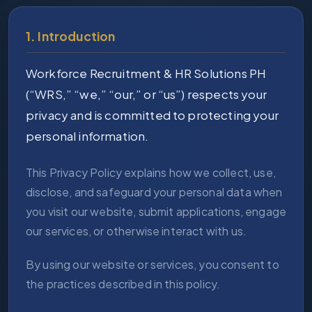
1. Introduction
Workforce Recruitment & HR Solutions PH
(“WRS,” “we,” “our,” or “us”) respects your
privacy and is committed to protecting your
personal information.
This Privacy Policy explains how we collect, use,
disclose, and safeguard your personal data when
you visit our website, submit applications, engage
our services, or otherwise interact with us.
By using our website or services, you consent to
the practices described in this policy.