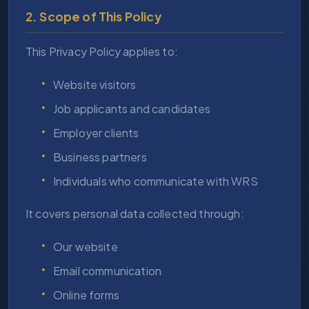
2. Scope of This Policy
This Privacy Policy applies to:
Website visitors
Job applicants and candidates
Employer clients
Business partners
Individuals who communicate with WRS
It covers personal data collected through:
Our website
Email communication
Online forms