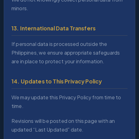
minors.
13. International Data Transfers
If personal data is processed outside the
Philippines, we ensure appropriate safeguards
are in place to protect your information.
14. Updates to This Privacy Policy
We may update this Privacy Policy from time to
time.
Revisions will be posted on this page with an
updated “Last Updated” date.