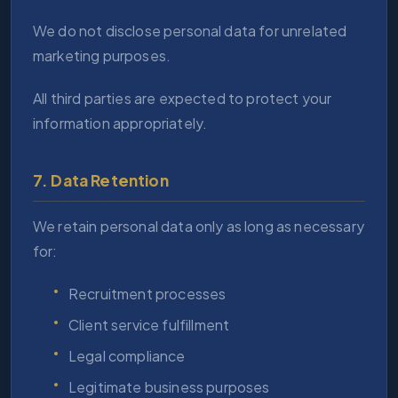
We do not disclose personal data for unrelated
marketing purposes.
All third parties are expected to protect your
information appropriately.
7. Data Retention
We retain personal data only as long as necessary
for:
Recruitment processes
Client service fulfillment
Legal compliance
Legitimate business purposes