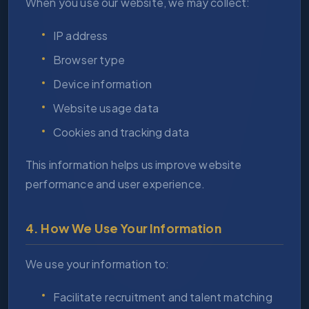
When you use our website, we may collect:
IP address
Browser type
Device information
Website usage data
Cookies and tracking data
This information helps us improve website
performance and user experience.
4. How We Use Your Information
We use your information to:
Facilitate recruitment and talent matching