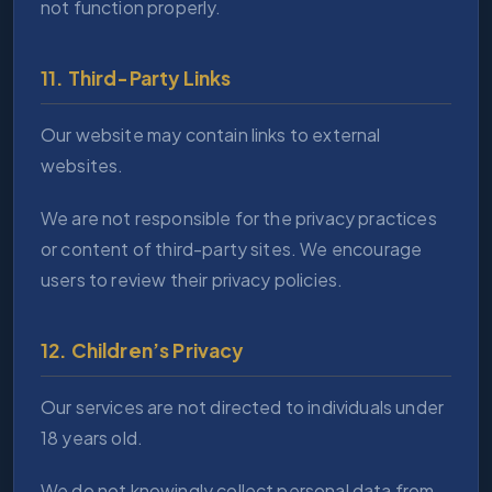
not function properly.
11. Third-Party Links
Our website may contain links to external
websites.
We are not responsible for the privacy practices
or content of third-party sites. We encourage
users to review their privacy policies.
12. Children’s Privacy
Our services are not directed to individuals under
18 years old.
We do not knowingly collect personal data from