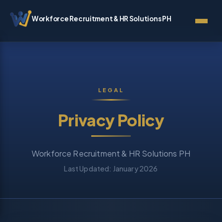
Workforce Recruitment & HR Solutions PH
LEGAL
Privacy Policy
Workforce Recruitment & HR Solutions PH
Last Updated: January 2026