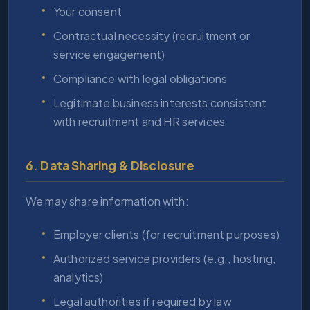
Your consent
Contractual necessity (recruitment or
service engagement)
Compliance with legal obligations
Legitimate business interests consistent
with recruitment and HR services
6. Data Sharing & Disclosure
We may share information with:
Employer clients (for recruitment purposes)
Authorized service providers (e.g., hosting,
analytics)
Legal authorities if required by law