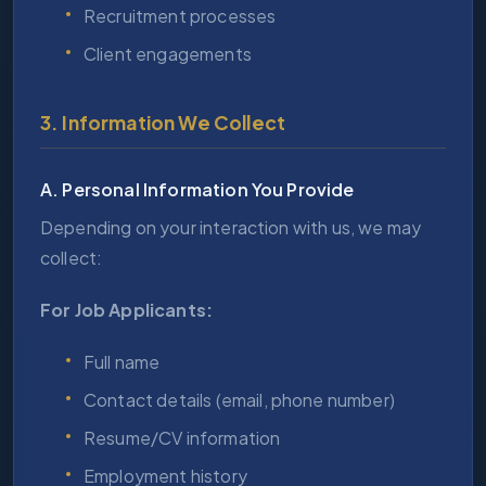
Recruitment processes
Client engagements
3. Information We Collect
A. Personal Information You Provide
Depending on your interaction with us, we may
collect:
For Job Applicants:
Full name
Contact details (email, phone number)
Resume/CV information
Employment history