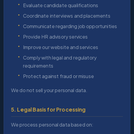
Evaluate candidate qualifications
Coordinate interviews and placements
Communicate regarding job opportunities
Provide HR advisory services
Improve our website and services
Comply with legal and regulatory
requirements
Protect against fraud or misuse
We do not sell your personal data.
5. Legal Basis for Processing
We process personal data based on: