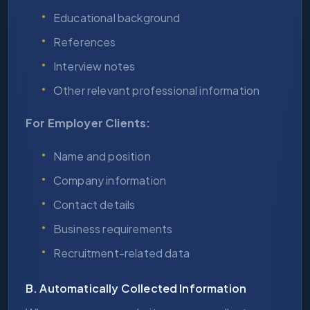
Educational background
References
Interview notes
Other relevant professional information
For Employer Clients:
Name and position
Company information
Contact details
Business requirements
Recruitment-related data
B. Automatically Collected Information