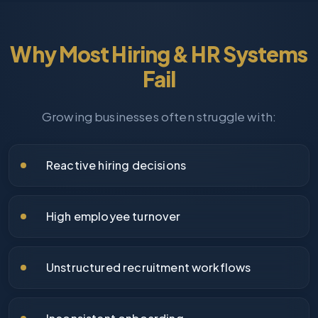
Why Most Hiring & HR Systems
Fail
Growing businesses often struggle with:
Reactive hiring decisions
High employee turnover
Unstructured recruitment workflows