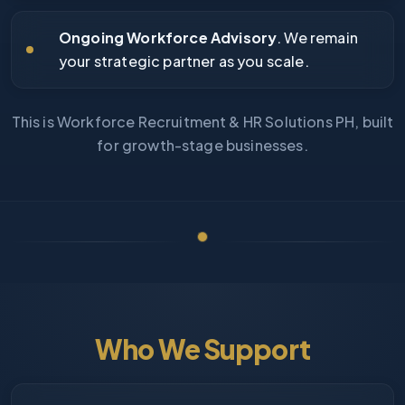
Ongoing Workforce Advisory
. We remain
your strategic partner as you scale.
This is Workforce Recruitment & HR Solutions PH, built
for growth-stage businesses.
Who We Support