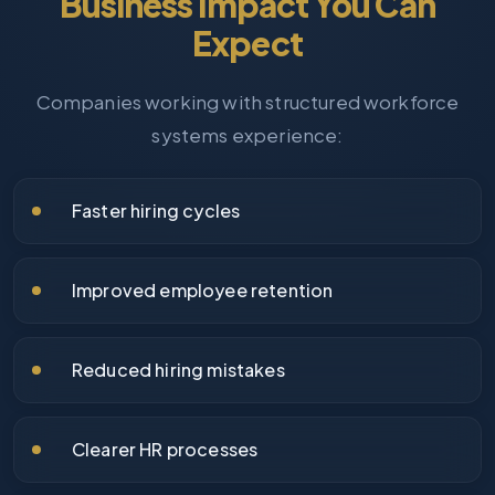
Business Impact You Can
Expect
Companies working with structured workforce
systems experience:
Faster hiring cycles
Improved employee retention
Reduced hiring mistakes
Clearer HR processes