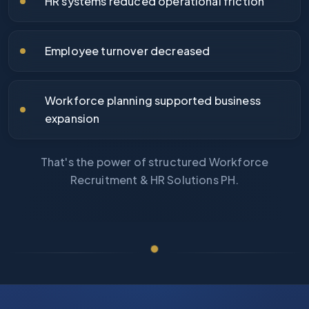
HR systems reduced operational friction
Employee turnover decreased
Workforce planning supported business
expansion
That's the power of structured Workforce
Recruitment & HR Solutions PH.