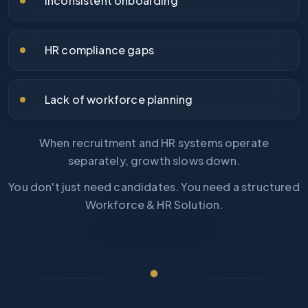
Inconsistent onboarding
HR compliance gaps
Lack of workforce planning
When recruitment and HR systems operate
separately, growth slows down.
You don't just need candidates. You need a structured
Workforce & HR Solution.