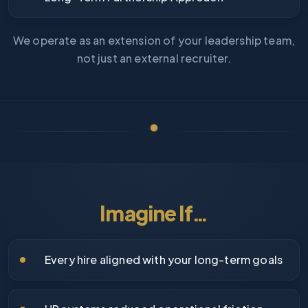
We operate as an extension of your leadership team,
not just an external recruiter.
Imagine If…
Every hire aligned with your long-term goals