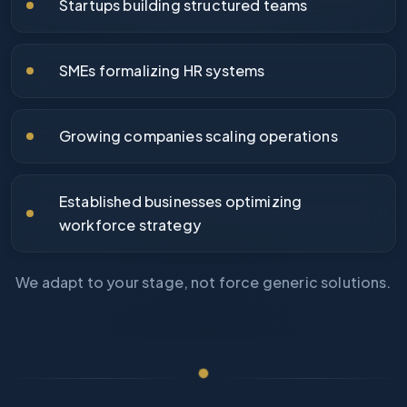
Startups building structured teams
SMEs formalizing HR systems
Growing companies scaling operations
Established businesses optimizing
workforce strategy
We adapt to your stage, not force generic solutions.