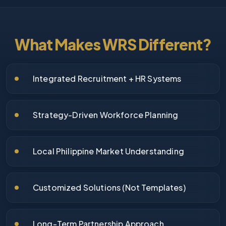
What Makes WRS Different?
Integrated Recruitment + HR Systems
Strategy-Driven Workforce Planning
Local Philippine Market Understanding
Customized Solutions (Not Templates)
Long-Term Partnership Approach