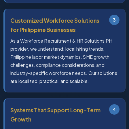
3
Customized Workforce Solutions
for Philippine Businesses
As a Workforce Recruitment & HR Solutions PH
provider, we understand: local hiring trends,
Philippine labor market dynamics, SME growth
challenges, compliance considerations, and
industry-specific workforce needs. Our solutions
are localized, practical, and scalable.
4
Systems That Support Long-Term
Growth