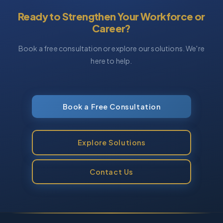
Ready to Strengthen Your Workforce or
Career?
Book a free consultation or explore our solutions. We're
here to help.
Book a Free Consultation
Explore Solutions
Contact Us