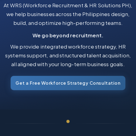
At WRS (Workforce Recruitment & HR Solutions PH),
we help businesses across the Philippines design,
build, and optimize high-performing teams.
We go beyond recruitment.
We provide integrated workforce strategy, HR
systems support, and structured talent acquisition,
all aligned with your long-term business goals.
Get a Free Workforce Strategy Consultation