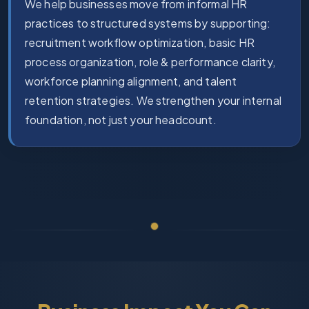
We help businesses move from informal HR
practices to structured systems by supporting:
recruitment workflow optimization, basic HR
process organization, role & performance clarity,
workforce planning alignment, and talent
retention strategies. We strengthen your internal
foundation, not just your headcount.