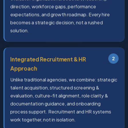
direction, workforce gaps, performance
expectations, and growth roadmap. Every hire
becomes a strategic decision, not a rushed
solution.
2
Integrated Recruitment & HR
Approach
Unlike traditional agencies, we combine: strategic
talent acquisition, structured screening &
evaluation, culture-fit alignment, role clarity &
documentation guidance, and onboarding
process support. Recruitment and HR systems
work together, not in isolation.