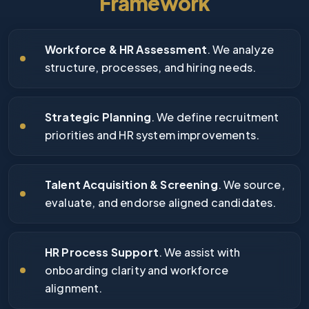
Framework
Workforce & HR Assessment
. We analyze
structure, processes, and hiring needs.
Strategic Planning
. We define recruitment
priorities and HR system improvements.
Talent Acquisition & Screening
. We source,
evaluate, and endorse aligned candidates.
HR Process Support
. We assist with
onboarding clarity and workforce
alignment.