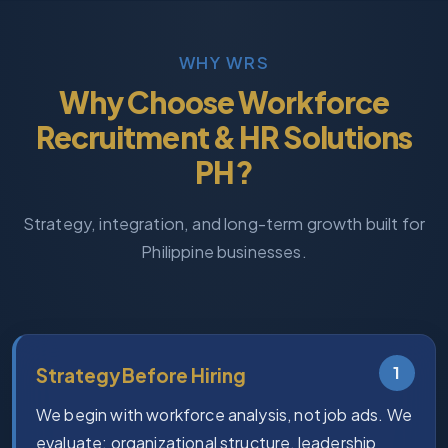
WHY WRS
Why Choose Workforce
Recruitment & HR Solutions
PH?
Strategy, integration, and long-term growth built for
Philippine businesses.
1
Strategy Before Hiring
We begin with workforce analysis, not job ads. We
evaluate: organizational structure, leadership