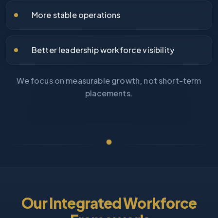
More stable operations
Better leadership workforce visibility
We focus on measurable growth, not short-term
placements.
Our Integrated Workforce