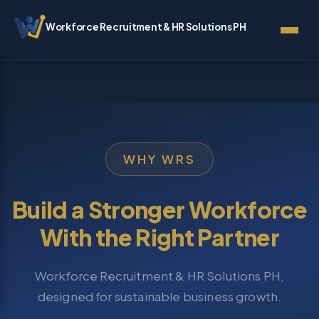
Workforce Recruitment & HR Solutions PH
WHY WRS
Build a Stronger Workforce
With the Right Partner
Workforce Recruitment & HR Solutions PH,
designed for sustainable business growth.